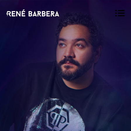
René
Barbera