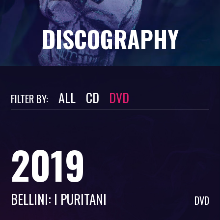
DISCOGRAPHY
ALL
CD
DVD
FILTER BY:
2019
BELLINI: I PURITANI
DVD