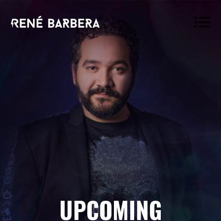
René
Barbera
UPCOMING