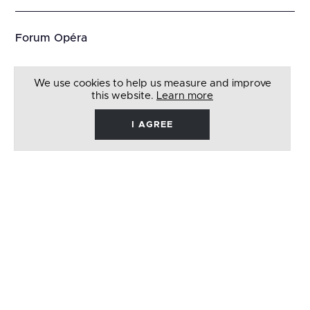
Forum Opéra
We use cookies to help us measure and improve
this website.
Learn more
I AGREE
René
Barbera