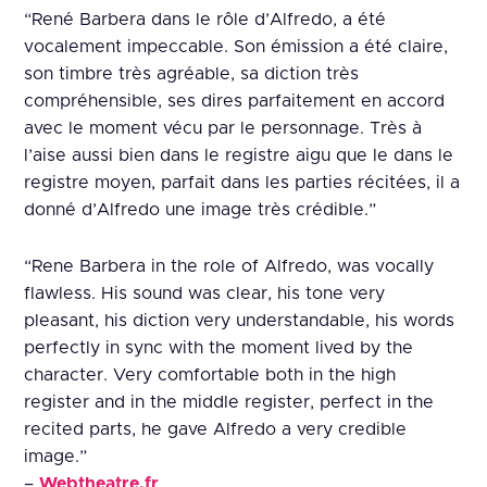
“René Barbera dans le rôle d’Alfredo, a été
vocalement impeccable. Son émission a été claire,
son timbre très agréable, sa diction très
compréhensible, ses dires parfaitement en accord
avec le moment vécu par le personnage. Très à
l’aise aussi bien dans le registre aigu que le dans le
registre moyen, parfait dans les parties récitées, il a
donné d’Alfredo une image très crédible.”
“Rene Barbera in the role of Alfredo, was vocally
flawless. His sound was clear, his tone very
pleasant, his diction very understandable, his words
perfectly in sync with the moment lived by the
character. Very comfortable both in the high
register and in the middle register, perfect in the
recited parts, he gave Alfredo a very credible
image.”
–
Webtheatre.fr