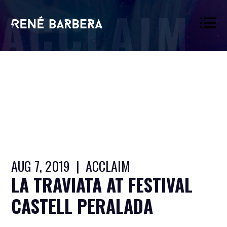
ACCLAIM
René
Barbera
AUG 7, 2019 | ACCLAIM
LA TRAVIATA AT FESTIVAL
CASTELL PERALADA