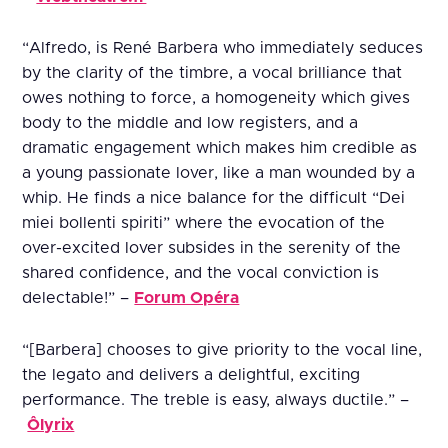
“Alfredo, is René Barbera who immediately seduces
by the clarity of the timbre, a vocal brilliance that
owes nothing to force, a homogeneity which gives
body to the middle and low registers, and a
dramatic engagement which makes him credible as
a young passionate lover, like a man wounded by a
whip. He finds a nice balance for the difficult “Dei
miei bollenti spiriti” where the evocation of the
over-excited lover subsides in the serenity of the
shared confidence, and the vocal conviction is
delectable!” –
Forum Opéra
“[Barbera] chooses to give priority to the vocal line,
the legato and delivers a delightful, exciting
performance. The treble is easy, always ductile.” –
Ôlyrix