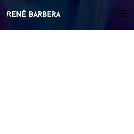
René
Barbera