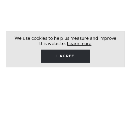
We use cookies to help us measure and improve
this website.
Learn more
I AGREE
René
Barbera
Follow
Like
Follow
Watch
on
on
on
on
Twitter
Facebook
Instagram
Youtube
© 2026 RENÉ BARBERA. ALL RIGHTS RESERVED
WEBSITE BY
LENNY'S STUDIO