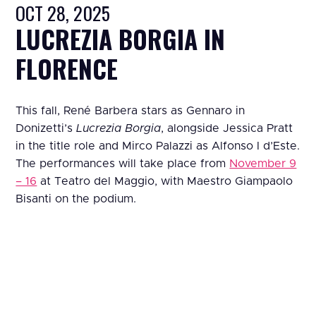
OCT 28, 2025
LUCREZIA BORGIA IN
FLORENCE
This fall, René Barbera stars as Gennaro in
Donizetti’s
Lucrezia Borgia
, alongside Jessica Pratt
in the title role and Mirco Palazzi as Alfonso I d’Este.
The performances will take place from
November 9
– 16
at Teatro del Maggio, with Maestro Giampaolo
Bisanti on the podium.