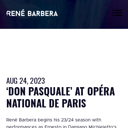
René
Barbera
AUG 24, 2023
‘DON PASQUALE’ AT OPÉRA
NATIONAL DE PARIS
René Barbera begins his 23/24 season with
performances as Ernesto in Damiano Michieletto’s