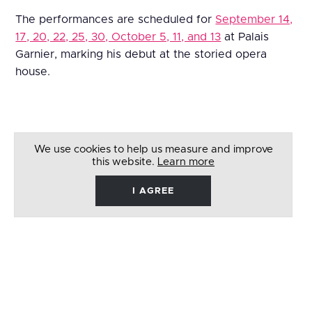
The performances are scheduled for
September 14,
17, 20, 22, 25, 30, October 5, 11, and 13
at Palais
Garnier, marking his debut at the storied opera
house.
We use cookies to help us measure and improve
this website.
Learn more
I AGREE
René
Barbera