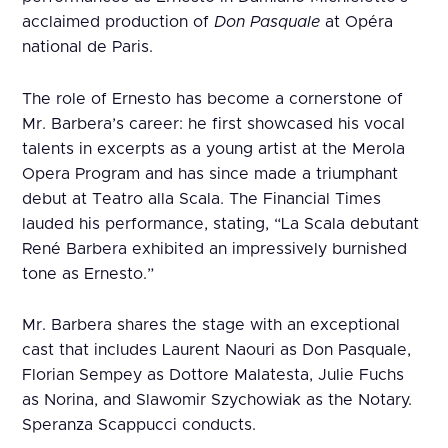
acclaimed production of
Don Pasquale
at Opéra
national de Paris.
The role of Ernesto has become a cornerstone of
Mr. Barbera’s career: he first showcased his vocal
talents in excerpts as a young artist at the Merola
Opera Program and has since made a triumphant
debut at Teatro alla Scala. The Financial Times
lauded his performance, stating, “La Scala debutant
René Barbera exhibited an impressively burnished
tone as Ernesto.”
Mr. Barbera shares the stage with an exceptional
cast that includes Laurent Naouri as Don Pasquale,
Florian Sempey as Dottore Malatesta, Julie Fuchs
as Norina, and Slawomir Szychowiak as the Notary.
Speranza Scappucci conducts.