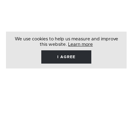
We use cookies to help us measure and improve
this website.
Learn more
I AGREE
René
Barbera
Follow
Like
Follow
Watch
on
on
on
on
Twitter
Facebook
Instagram
Youtube
© 2026 RENÉ BARBERA. ALL RIGHTS RESERVED
WEBSITE BY
LENNY'S STUDIO