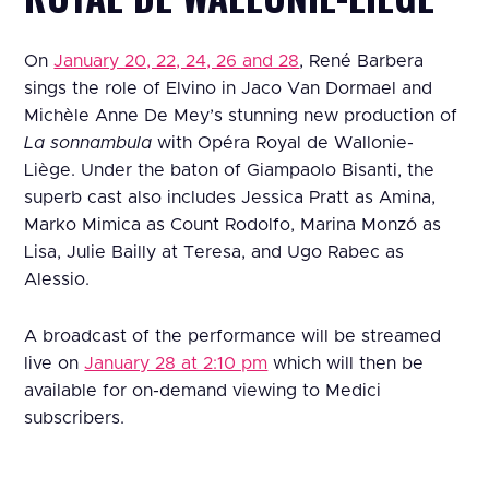
On
January 20, 22, 24, 26 and 28
, René Barbera
sings the role of Elvino in Jaco Van Dormael and
Michèle Anne De Mey’s stunning new production of
La sonnambula
with Opéra Royal de Wallonie-
Liège. Under the baton of Giampaolo Bisanti, the
superb cast also includes Jessica Pratt as Amina,
Marko Mimica as Count Rodolfo, Marina Monzó as
Lisa, Julie Bailly at Teresa, and Ugo Rabec as
Alessio.
A broadcast of the performance will be streamed
live on
January 28 at 2:10 pm
which will then be
available for on-demand viewing to Medici
subscribers.