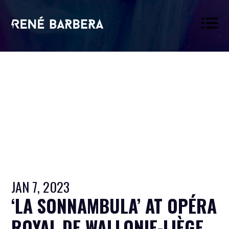
René
Barbera
JAN 7, 2023
‘LA SONNAMBULA’ AT OPÉRA
ROYAL DE WALLONIE-LIÈGE