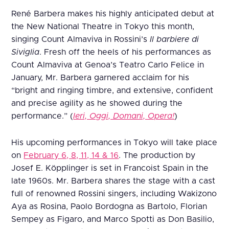
René Barbera makes his highly anticipated debut at
the New National Theatre in Tokyo this month,
singing Count Almaviva in Rossini’s
Il barbiere di
Siviglia
. Fresh off the heels of his performances as
Count Almaviva at Genoa’s Teatro Carlo Felice in
January, Mr. Barbera garnered acclaim for his
“bright and ringing timbre, and extensive, confident
and precise agility as he showed during the
performance.” (
Ieri, Oggi, Domani, Opera!
)
His upcoming performances in Tokyo will take place
on
February 6, 8, 11, 14 & 16
. The production by
Josef E. Köpplinger is set in Francoist Spain in the
late 1960s. Mr. Barbera shares the stage with a cast
full of renowned Rossini singers, including Wakizono
Aya as Rosina, Paolo Bordogna as Bartolo, Florian
Sempey as Figaro, and Marco Spotti as Don Basilio,