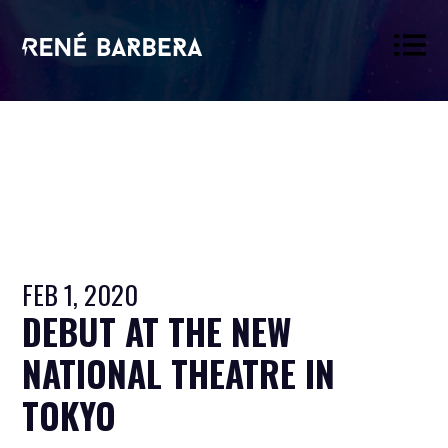
René
Barbera
FEB 1, 2020
DEBUT AT THE NEW
NATIONAL THEATRE IN
TOKYO