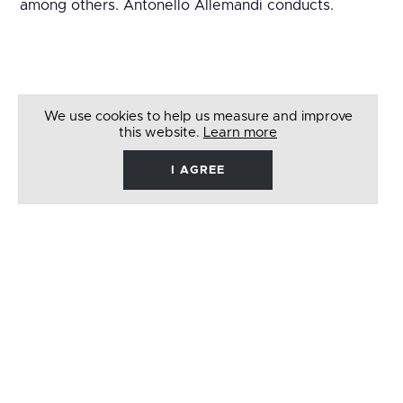
among others. Antonello Allemandi conducts.
We use cookies to help us measure and improve
this website.
Learn more
I AGREE
René
Barbera
Follow
Like
Follow
Watch
on
on
on
on
Twitter
Facebook
Instagram
Youtube
© 2026 RENÉ BARBERA. ALL RIGHTS RESERVED
WEBSITE BY
LENNY'S STUDIO