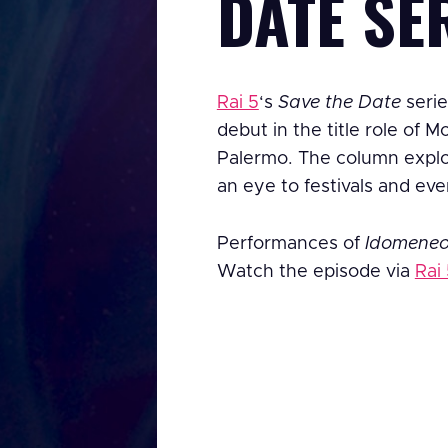
DATE SE
Rai 5
‘s
Save the Date
serie
debut in the title role of M
Palermo. The column explor
an eye to festivals and eve
Performances of
Idomene
Watch the episode via
Rai