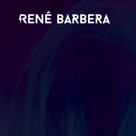
René
Barbera