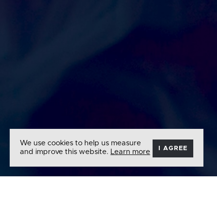
We use cookies to help us measure
I AGREE
and improve this website.
Learn more