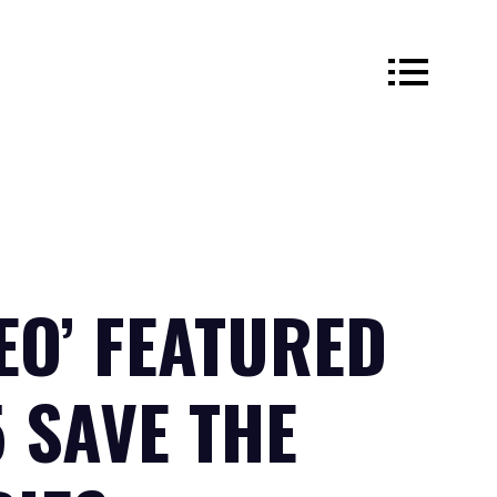
EO’ FEATURED
5 SAVE THE