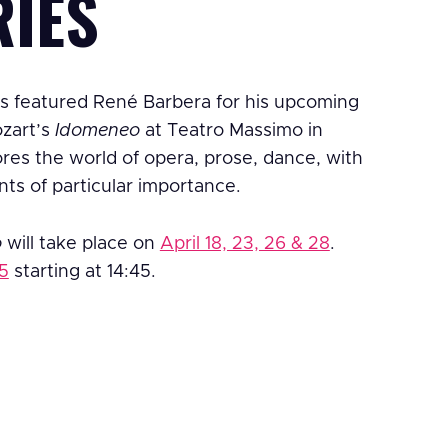
RIES
s featured René Barbera for his upcoming
ozart’s
Idomeneo
at Teatro Massimo in
es the world of opera, prose, dance, with
nts of particular importance.
o
will take place on
April 18, 23, 26 & 28
.
 5
starting at 14:45.