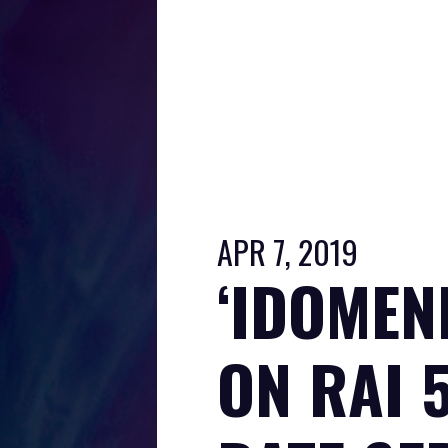
APR 7, 2019
‘IDOMEN
ON RAI 