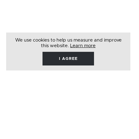
We use cookies to help us measure and improve
this website.
Learn more
I AGREE
René
Barbera
Follow
Like
Follow
Watch
on
on
on
on
Twitter
Facebook
Instagram
Youtube
© 2026 RENÉ BARBERA. ALL RIGHTS RESERVED
WEBSITE BY
LENNY'S STUDIO