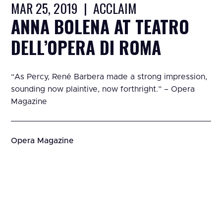
MAR 25, 2019 | ACCLAIM
ANNA BOLENA AT TEATRO
DELL’OPERA DI ROMA
“As Percy, René Barbera made a strong impression,
sounding now plaintive, now forthright.” – Opera
Magazine
Opera Magazine