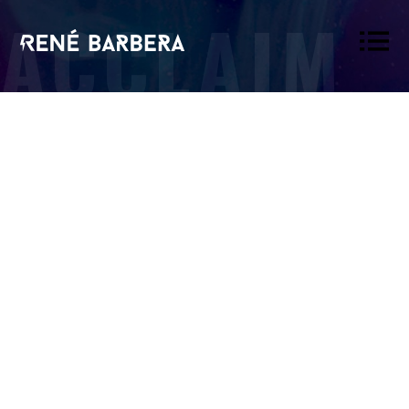
ACCLAIM
René
Barbera