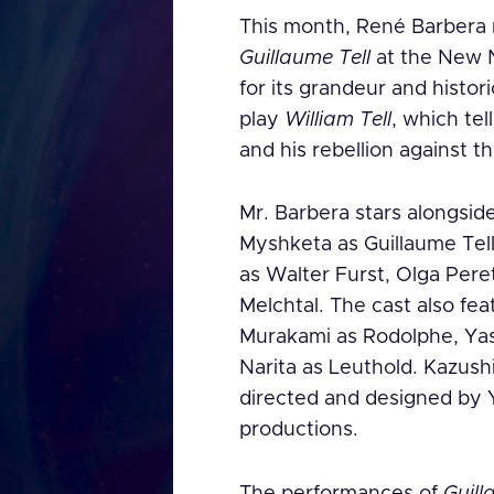
This month, René Barbera m
Guillaume Tell
at the New N
for its grandeur and histori
play
William Tell
, which tel
and his rebellion against t
Mr. Barbera stars alongsid
Myshketa as Guillaume Tel
as Walter Furst, Olga Pere
Melchtal. The cast also fe
Murakami as Rodolphe, Yas
Narita as Leuthold. Kazush
directed and designed by Y
productions.
The performances of
Guill