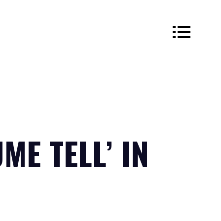
ME TELL’ IN