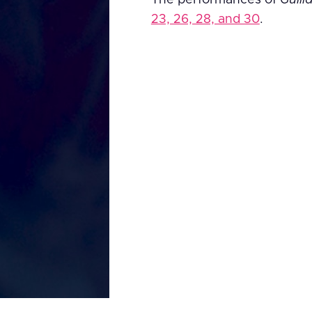
23, 26, 28, and 30
.