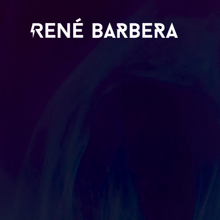
René
Barbera