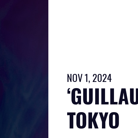
NOV 1, 2024
‘GUILLAU
TOKYO