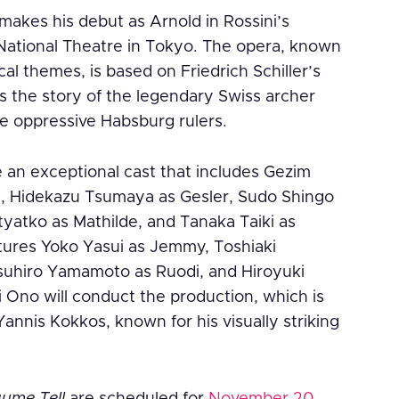
akes his debut as Arnold in Rossini’s
ational Theatre in Tokyo. The opera, known
cal themes, is based on Friedrich Schiller’s
ls the story of the legendary Swiss archer
he oppressive Habsburg rulers.
e an exceptional cast that includes Gezim
l, Hidekazu Tsumaya as Gesler, Sudo Shingo
tyatko as Mathilde, and Tanaka Taiki as
atures Yoko Yasui as Jemmy, Toshiaki
uhiro Yamamoto as Ruodi, and Hiroyuki
i Ono will conduct the production, which is
annis Kokkos, known for his visually striking
aume Tell
are scheduled for
November 20,