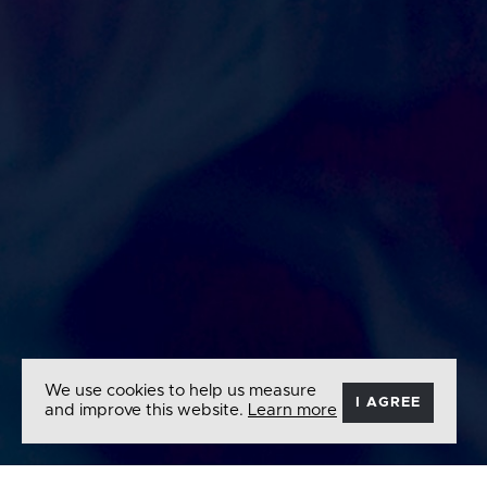
We use cookies to help us measure
I AGREE
and improve this website.
Learn more