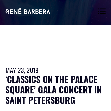
René
Barbera
MAY 23, 2019
‘CLASSICS ON THE PALACE
SQUARE’ GALA CONCERT IN
SAINT PETERSBURG