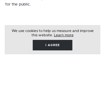
for the public.
We use cookies to help us measure and improve
this website.
Learn more
I AGREE
René
Barbera
Follow
Like
Follow
Watch
on
on
on
on
Twitter
Facebook
Instagram
Youtube
© 2026 RENÉ BARBERA. ALL RIGHTS RESERVED
WEBSITE BY
LENNY'S STUDIO