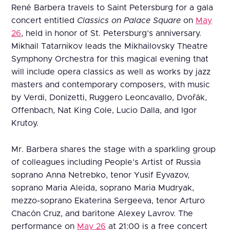
René Barbera travels to Saint Petersburg for a gala
concert entitled
Classics on Palace Square
on
May
26
, held in honor of St. Petersburg’s anniversary.
Mikhail Tatarnikov leads the Mikhailovsky Theatre
Symphony Orchestra for this magical evening that
will include opera classics as well as works by jazz
masters and contemporary composers, with music
by Verdi, Donizetti, Ruggero Leoncavallo, Dvořák,
Offenbach, Nat King Cole, Lucio Dalla, and Igor
Krutoy.
Mr. Barbera shares the stage with a sparkling group
of colleagues including People’s Artist of Russia
soprano Anna Netrebko, tenor Yusif Eyvazov,
soprano Maria Aleida, soprano Maria Mudryak,
mezzo-soprano Ekaterina Sergeeva, tenor Arturo
Chacón Cruz, and baritone Alexey Lavrov. The
performance on
May 26
at 21:00 is a free concert